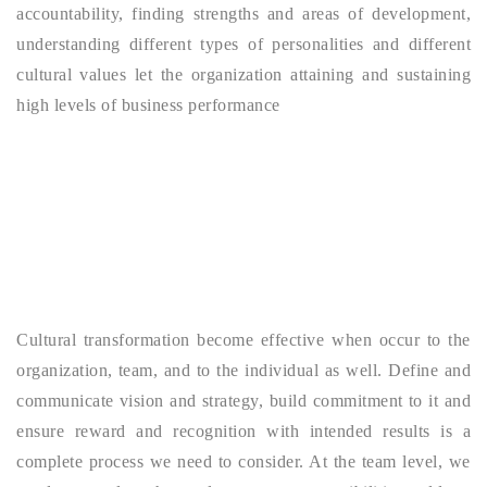
accountability, finding strengths and areas of development,
understanding different types of personalities and different
cultural values let the organization attaining and sustaining
high levels of business performance
Cultural transformation become effective when occur to the
organization, team, and to the individual as well. Define and
communicate vision and strategy, build commitment to it and
ensure reward and recognition with intended results is a
complete process we need to consider. At the team level, we