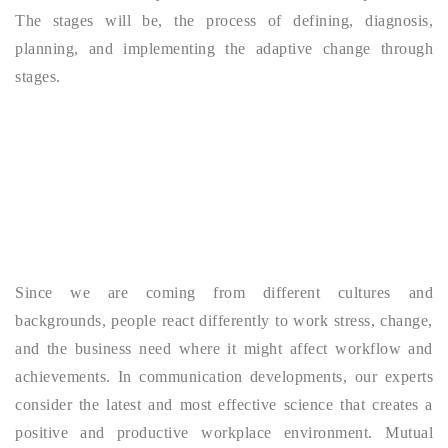
The stages will be, the process of defining, diagnosis,
planning, and implementing the adaptive change through
stages.
Since we are coming from different cultures and
backgrounds, people react differently to work stress, change,
and the business need where it might affect workflow and
achievements. In communication developments, our experts
consider the latest and most effective science that creates a
positive and productive workplace environment. Mutual