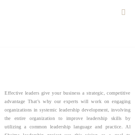
Effective leaders give your business a strategic, competitive
advantage That’s why our experts will work on engaging
organizations in systemic leadership development, involving
the entire organization to improve leadership skills by
utilizing a common leadership language and practice. Al