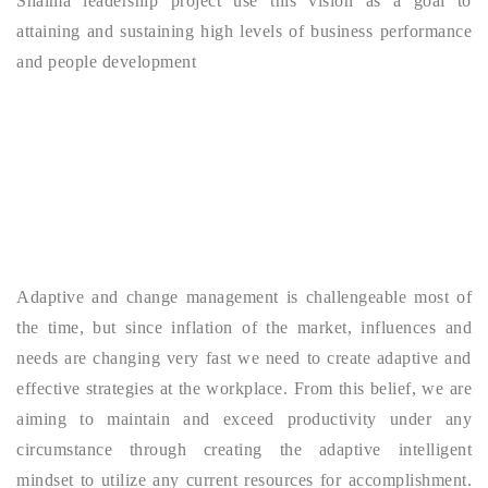
Shaima leadership project use this vision as a goal to
attaining and sustaining high levels of business performance
and people development
Adaptive and change management is challengeable most of
the time, but since inflation of the market, influences and
needs are changing very fast we need to create adaptive and
effective strategies at the workplace. From this belief, we are
aiming to maintain and exceed productivity under any
circumstance through creating the adaptive intelligent
mindset to utilize any current resources for accomplishment.