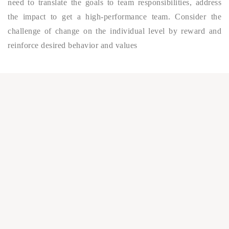
need to translate the goals to team responsibilities, address
the impact to get a high-performance team. Consider the
challenge of change on the individual level by reward and
reinforce desired behavior and values