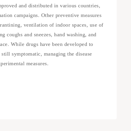
roved and distributed in various countries,
nation campaigns. Other preventive measures
rantining, ventilation of indoor spaces, use of
ring coughs and sneezes, hand washing, and
ace. While drugs have been developed to
is still symptomatic, managing the disease
experimental measures.