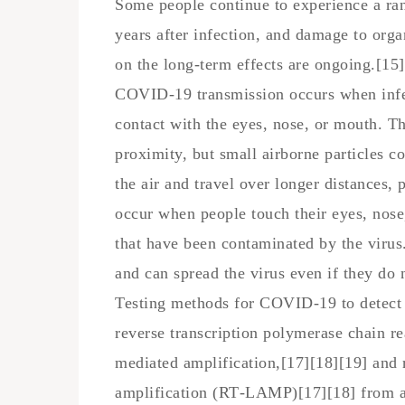
Some people continue to experience a ra
years after infection, and damage to org
on the long-term effects are ongoing.[15]
COVID‑19 transmission occurs when infec
contact with the eyes, nose, or mouth. Th
proximity, but small airborne particles c
the air and travel over longer distances, 
occur when people touch their eyes, nose,
that have been contaminated by the virus
and can spread the virus even if they do
Testing methods for COVID-19 to detect t
reverse transcription polymerase chain r
mediated amplification,[17][18][19] and 
amplification (RT‑LAMP)[17][18] from a