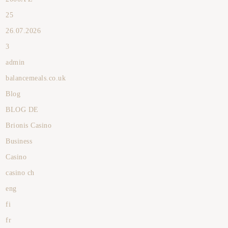
25
26.07.2026
3
admin
balancemeals.co.uk
Blog
BLOG DE
Brionis Casino
Business
Casino
casino ch
eng
fi
fr