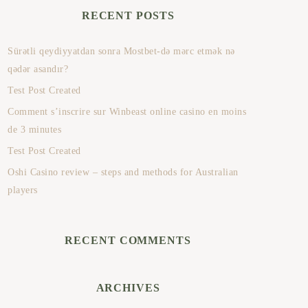
RECENT POSTS
Sürətli qeydiyyatdan sonra Mostbet-də mərc etmək nə
qədər asandır?
Test Post Created
Comment s’inscrire sur Winbeast online casino en moins
de 3 minutes
Test Post Created
Oshi Casino review – steps and methods for Australian
players
RECENT COMMENTS
ARCHIVES