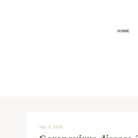
HOME
July 9, 2026