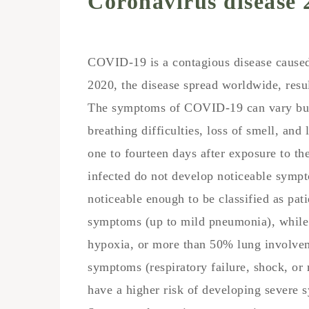
Coronavirus disease 
COVID-19
is a contagious disease caus
2020, the disease spread worldwide, res
The symptoms of COVID‑19 can vary but o
breathing difficulties, loss of smell, an
one to fourteen days after exposure to the
infected do not develop noticeable sym
noticeable enough to be classified as pa
symptoms (up to mild pneumonia), whil
hypoxia, or more than 50% lung involvem
symptoms (respiratory failure, shock, or
have a higher risk of developing severe 