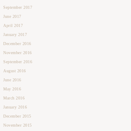
September 2017
June 2017
April 2017
January 2017
December 2016
November 2016
September 2016
August 2016
June 2016
May 2016
March 2016
January 2016
December 2015
November 2015