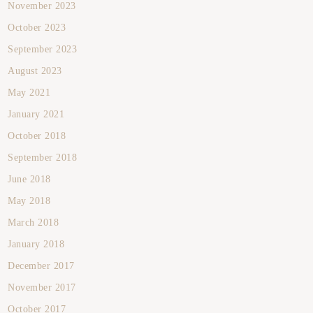
November 2023
October 2023
September 2023
August 2023
May 2021
January 2021
October 2018
September 2018
June 2018
May 2018
March 2018
January 2018
December 2017
November 2017
October 2017