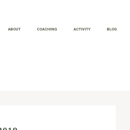
ABOUT
COACHING
ACTIVITY
BLOG