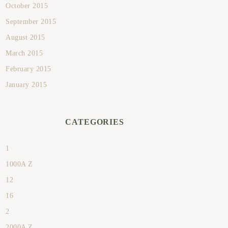
October 2015
September 2015
August 2015
March 2015
February 2015
January 2015
CATEGORIES
1
1000A Z
12
16
2
2000A Z