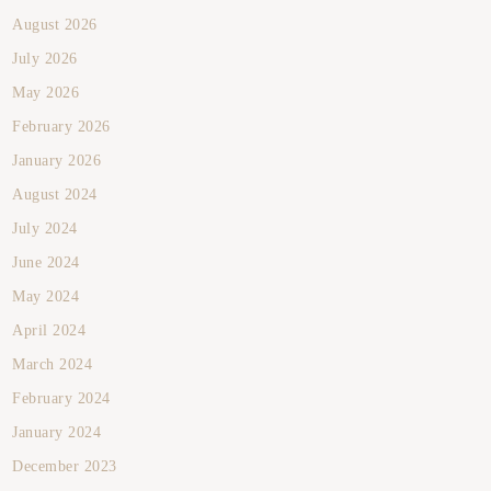
August 2026
July 2026
May 2026
February 2026
January 2026
August 2024
July 2024
June 2024
May 2024
April 2024
March 2024
February 2024
January 2024
December 2023