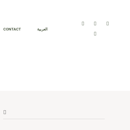
CONTACT
العربية