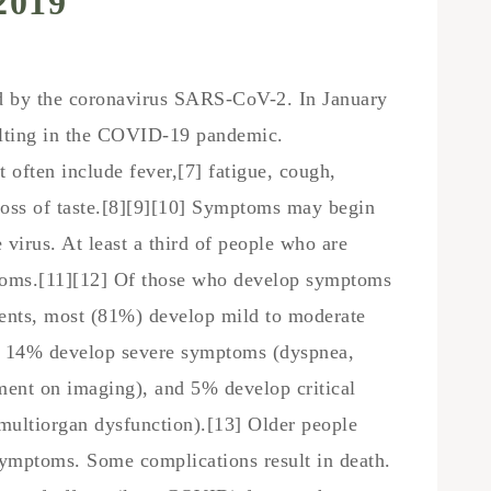
2019
ed by the coronavirus SARS-CoV-2. In January
ulting in the COVID-19 pandemic.
ften include fever,[7] fatigue, cough,
d loss of taste.[8][9][10] Symptoms may begin
 virus. At least a third of people who are
ptoms.[11][12] Of those who develop symptoms
tients, most (81%) develop mild to moderate
e 14% develop severe symptoms (dyspnea,
ent on imaging), and 5% develop critical
 multiorgan dysfunction).[13] Older people
symptoms. Some complications result in death.