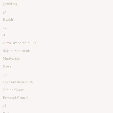
gambling
gr
Health
hu
it
kursk-school33.ru 500
lizjamieson.co.uk
Motivation
News
no
novos-casinos-2026
Online Casino
Personal Growth
pl