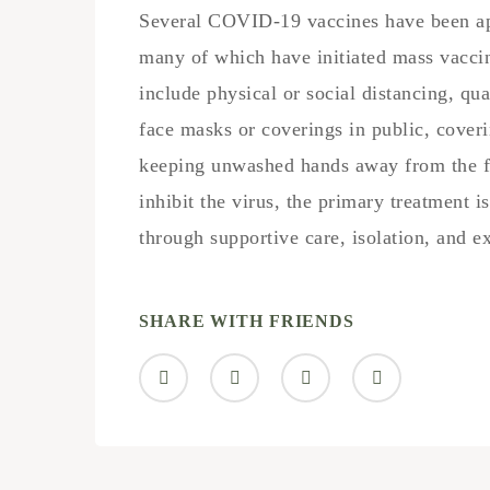
Several COVID-19 vaccines have been app
many of which have initiated mass vacci
include physical or social distancing, qua
face masks or coverings in public, cove
keeping unwashed hands away from the f
inhibit the virus, the primary treatment 
through supportive care, isolation, and 
SHARE WITH FRIENDS