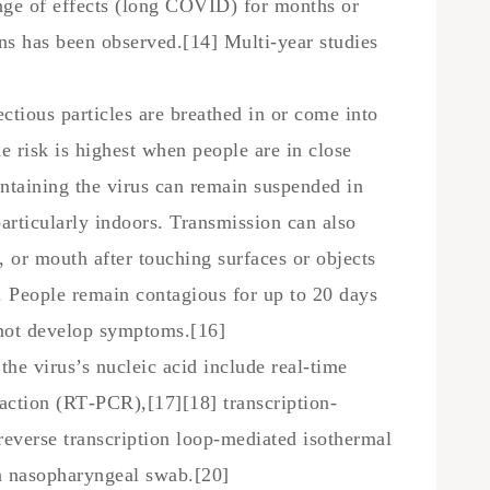
nge of effects (long COVID) for months or
ans has been observed.[14] Multi-year studies
tious particles are breathed in or come into
e risk is highest when people are in close
ontaining the virus can remain suspended in
particularly indoors. Transmission can also
 or mouth after touching surfaces or objects
. People remain contagious for up to 20 days
 not develop symptoms.[16]
he virus’s nucleic acid include real-time
eaction (RT‑PCR),[17][18] transcription-
reverse transcription loop-mediated isothermal
 nasopharyngeal swab.[20]