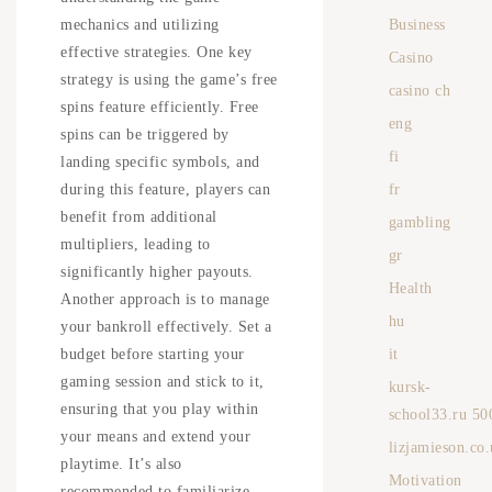
mechanics and utilizing
Business
effective strategies. One key
Casino
strategy is using the game’s free
casino ch
spins feature efficiently. Free
eng
spins can be triggered by
fi
landing specific symbols, and
during this feature, players can
fr
benefit from additional
gambling
multipliers, leading to
gr
significantly higher payouts.
Health
Another approach is to manage
hu
your bankroll effectively. Set a
budget before starting your
it
gaming session and stick to it,
kursk-
ensuring that you play within
school33.ru 50
your means and extend your
lizjamieson.co
playtime. It’s also
Motivation
recommended to familiarize