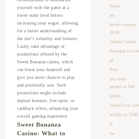
News
yourself with the game at a
lower stake level before
no
increasing your wager, allowing
novos-casinos-
for a better understanding of
2026
the slot’s volatility and features.
Online Casino
Lastly, take advantage of
Personal Grow
promotions offered by the
pl
Sweet Bonanza casino, which
can boost your bankroll and
Post
give you more chances to play
pro-dom-
and potentially win. Such
mebel.ru 500
promotions might include
public
deposit bonuses, free spins, or
rubds54.ru 150
cashback offers, enhancing your
sch2kr.ru 1500
overall gaming experience.
Sweet Bonanza
sl
Casino: What to
sw