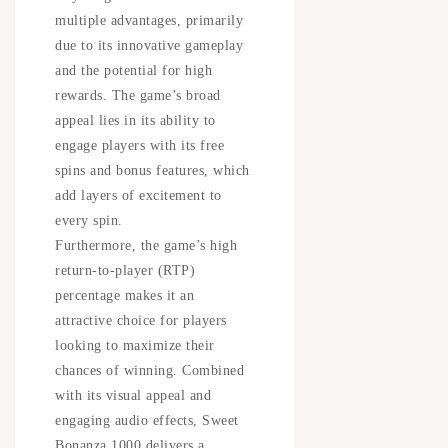
multiple advantages, primarily
due to its innovative gameplay
and the potential for high
rewards. The game’s broad
appeal lies in its ability to
engage players with its free
spins and bonus features, which
add layers of excitement to
every spin.
Furthermore, the game’s high
return-to-player (RTP)
percentage makes it an
attractive choice for players
looking to maximize their
chances of winning. Combined
with its visual appeal and
engaging audio effects, Sweet
Bonanza 1000 delivers a