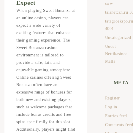
Expect
sww
When playing Sweet Bonanza at
taishetczn.ru 5
an online casino, players can
tatagroekspo.r
expect a wide variety of
4001
exciting features that enhance
Uncategorized
their gaming experience. The
Uudet
Sweet Bonanza casino
Nettikasinot
environment is tailored to
Malta
provide a safe, fair, and
enjoyable gaming atmosphere.
Online casinos offering Sweet
META
Bonanza often have an
extensive range of bonuses for
Register
both new and existing players,
such as welcome packages that
Log in
include bonus credits and free
Entries feed
spins specifically for this slot.
Comments fee
Additionally, players might find