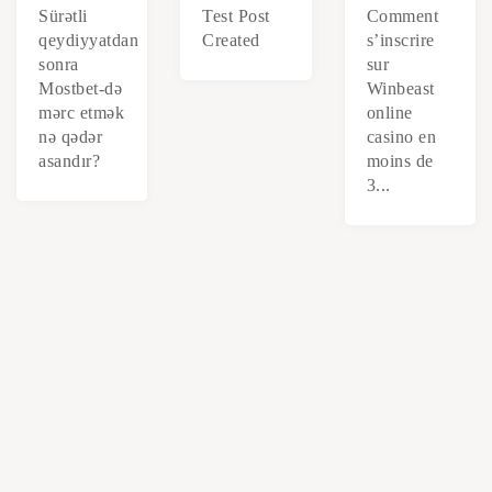
Sürətli
Test Post
Comment
qeydiyyatdan
Created
s’inscrire
sonra
sur
Mostbet-də
Winbeast
mərc etmək
online
nə qədər
casino en
asandır?
moins de
3...