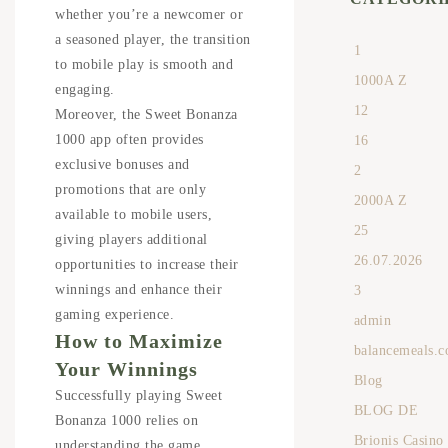
whether you’re a newcomer or
a seasoned player, the transition
1
to mobile play is smooth and
1000A Z
engaging.
12
Moreover, the Sweet Bonanza
1000 app often provides
16
exclusive bonuses and
2
promotions that are only
2000A Z
available to mobile users,
25
giving players additional
26.07.2026
opportunities to increase their
winnings and enhance their
3
gaming experience.
admin
How to Maximize
balancemeals.c
Your Winnings
Blog
Successfully playing Sweet
BLOG DE
Bonanza 1000 relies on
Brionis Casino
understanding the game