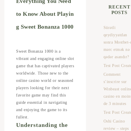
Everything You Need
RECENT
POSTS
to Know About Playin
g Sweet Bonanza 1000
Sürətli
qeydiyyatdan
sonra Mostbet-
mərc etmək nə
Sweet Bonanza 1000 is a
qədər asandır?
vibrant and engaging online slot
Test Post Creat
game that has captivated players
worldwide. Those new to the
Comment
online casino world or seasoned
s’inscrire sur
players looking for their next
Winbeast onlin
favorite game may find this
casino en moin
guide essential in navigating
de 3 minutes
and enjoying the game to its
Test Post Creat
fullest.
Oshi Casino
Understanding the
review – steps