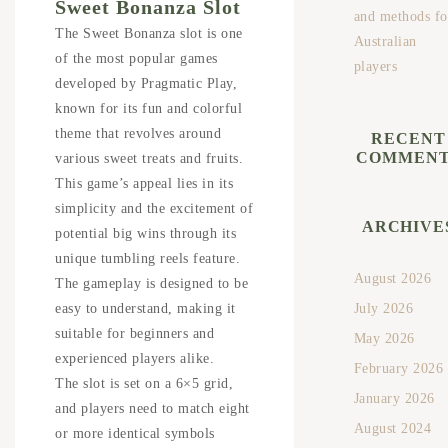
Sweet Bonanza Slot
and methods fo
The Sweet Bonanza slot is one
Australian
of the most popular games
players
developed by Pragmatic Play,
known for its fun and colorful
theme that revolves around
RECENT
COMMENT
various sweet treats and fruits.
This game’s appeal lies in its
simplicity and the excitement of
ARCHIVE
potential big wins through its
unique tumbling reels feature.
August 2026
The gameplay is designed to be
easy to understand, making it
July 2026
suitable for beginners and
May 2026
experienced players alike.
February 2026
The slot is set on a 6×5 grid,
January 2026
and players need to match eight
August 2024
or more identical symbols