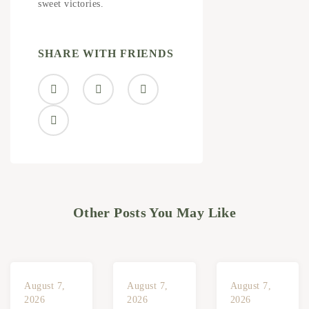
sweet victories.
SHARE WITH FRIENDS
Other Posts You May Like
August 7,
August 7,
August 7,
2026
2026
2026