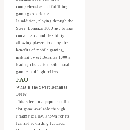
comprehensive and fulfilling
gaming experience.
In addition, playing through the
Sweet Bonanza 1000 app brings
convenience and flexibility,
allowing players to enjoy the
benefits of mobile gaming,
making Sweet Bonanza 1000 a
leading choice for both casual
gamers and high rollers.
FAQ
What is the Sweet Bonanza
1000?
This refers to a popular online
slot game available through
Pragmatic Play, known for its
fun and rewarding features.