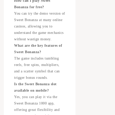
How can I play Sweet
Bonanza for free?
You can try the demo version of
Sweet Bonanza at many online
casinos, allowing you to
understand the game mechanics
without wastign money.
What are the key features of
Sweet Bonanza?
The game includes tumbling
reels, free spins, multipliers,
and a scatter symbol that can
trigger bonus rounds.
Is the Sweet Bonanza slot
available on mobile?
Yes, you can play it via the
Sweet Bonanza 1000 app,
offering great flexibility and