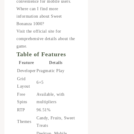
convenience for mobile users.
Where can I find more
information about Sweet
Bonanza 1000?
Visit the official site for
comprehensive details about the
game.
Table of Features
Feature
Details
Developer
Pragmatic Play
Grid
6×5
Layout
Free
Available, with
Spins
multipliers
RTP
96.51%
Candy, Fruits, Sweet
Themes
Treats
Desktop, Mobile