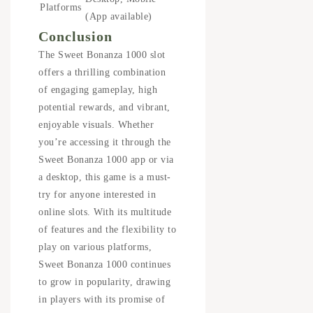
Platforms
(App available)
Conclusion
The Sweet Bonanza 1000 slot
offers a thrilling combination
of engaging gameplay, high
potential rewards, and vibrant,
enjoyable visuals. Whether
you’re accessing it through the
Sweet Bonanza 1000 app or via
a desktop, this game is a must-
try for anyone interested in
online slots. With its multitude
of features and the flexibility to
play on various platforms,
Sweet Bonanza 1000 continues
to grow in popularity, drawing
in players with its promise of