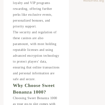
WordPress.org
loyalty and VIP programs
rewarding, offering further
perks like exclusive events,
personalized bonuses, and
priority support.
The security and regulation of
these casinos are also
paramount, with most holding
reputable licenses and using
advanced encryption technology
to protect players’ data,
ensuring that online transactions
and personal information are
safe and secure.
Why Choose Sweet
Bonanza 1000?
Choosing Sweet Bonanza 1000
as your go-to slot comes with