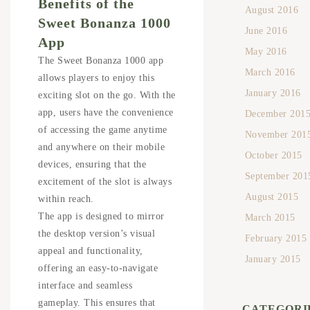
Benefits of the
August 2016
Sweet Bonanza 1000
June 2016
App
May 2016
The Sweet Bonanza 1000 app
March 2016
allows players to enjoy this
January 2016
exciting slot on the go. With the
app, users have the convenience
December 201
of accessing the game anytime
November 201
and anywhere on their mobile
October 2015
devices, ensuring that the
September 201
excitement of the slot is always
August 2015
within reach.
The app is designed to mirror
March 2015
the desktop version’s visual
February 2015
appeal and functionality,
January 2015
offering an easy-to-navigate
interface and seamless
gameplay. This ensures that
CATEGORI