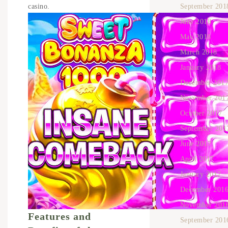
casino.
September 201
June 2018
May 2018
March 2018
January 2018
December 201
November 201
October 2017
September 201
June 2017
April 2017
January 2017
December 201
November 201
Features and
September 201