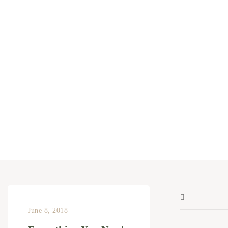
June 8, 2018