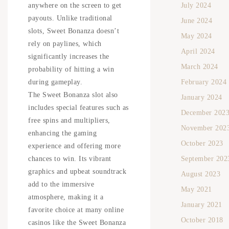
anywhere on the screen to get
July 2024
payouts. Unlike traditional
June 2024
slots, Sweet Bonanza doesn’t
May 2024
rely on paylines, which
April 2024
significantly increases the
March 2024
probability of hitting a win
during gameplay.
February 2024
The Sweet Bonanza slot also
January 2024
includes special features such as
December 202
free spins and multipliers,
November 202
enhancing the gaming
October 2023
experience and offering more
chances to win. Its vibrant
September 202
graphics and upbeat soundtrack
August 2023
add to the immersive
May 2021
atmosphere, making it a
January 2021
favorite choice at many online
October 2018
casinos like the Sweet Bonanza