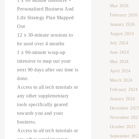
1 x 90 Minute Intensive +
May 2026
Personalised Business And
February 2026
Life Strategy Plan Mapped
January 2026
Out
August 2024
12 x 30-minute sessions to
July 2024
be used over 4 months
1 x 90-minute wrap-up
June 2024
intensive to map out your
May 2024
next 90 days after our time is
April 2024
done.
March 2024
Access to all tech tutorials or
February 2024
any other supplementary
January 2024
tools specifically geared
December 202
towards you and your
November 202
business.
October 2023
Access to all tech tutorials or
September 202