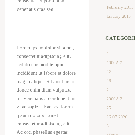
consequat id porta nibh
February 2015
venenatis cras sed.
January 2015
CATEGORI
Lorem ipsum dolor sit amet,
1
consectetur adipiscing elit,
1000A Z
sed do eiusmod tempor
12
incididunt ut labore et dolore
16
magna aliqua. Sit amet justo
donec enim diam vulputate
2
ut. Venenatis a condimentum
2000A Z
vitae sapien. Eget est lorem
25
ipsum dolor sit amet
26.07.2026
consectetur adipiscing elit.
3
Ac orci phasellus egestas