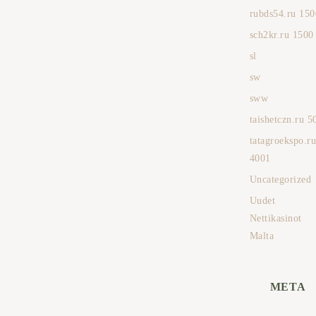
rubds54.ru 150
sch2kr.ru 1500
sl
sw
sww
taishetczn.ru 5
tatagroekspo.r
4001
Uncategorized
Uudet
Nettikasinot
Malta
META