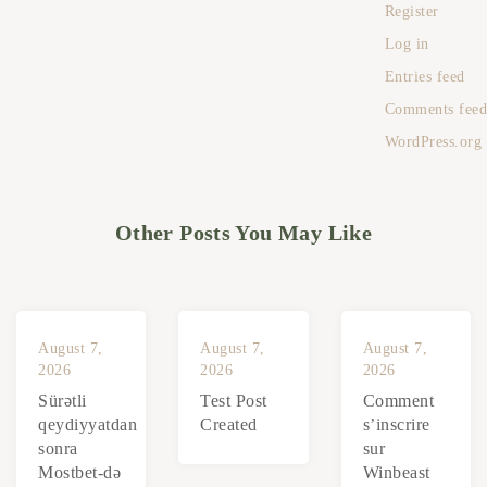
Register
Log in
Entries feed
Comments fee
WordPress.org
Other Posts You May Like
August 7,
August 7,
August 7,
2026
2026
2026
Sürətli
Test Post
Comment
qeydiyyatdan
Created
s’inscrire
sonra
sur
Mostbet-də
Winbeast