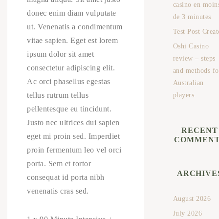
casino en moin
donec enim diam vulputate
de 3 minutes
ut. Venenatis a condimentum
Test Post Creat
vitae sapien. Eget est lorem
Oshi Casino
ipsum dolor sit amet
review – steps
consectetur adipiscing elit.
and methods fo
Ac orci phasellus egestas
Australian
tellus rutrum tellus
players
pellentesque eu tincidunt.
Justo nec ultrices dui sapien
RECENT
eget mi proin sed. Imperdiet
COMMENT
proin fermentum leo vel orci
porta. Sem et tortor
ARCHIVE
consequat id porta nibh
venenatis cras sed.
August 2026
July 2026