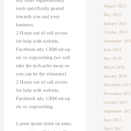
any other supplementary
August 2023
tools specifically geared
May 2021
towards you and your
January 2021
business.
October 2018
2 Hours out of call access
for help with website,
September 201
Facebook ads, CRM set-up
June 2018
etc or copywriting (we will
May 2018
take the tech-ache away so
March 2018
you can be the visionary)
January 2018
2 Hours out of call access
December 201
for help with website,
November 201
Facebook ads, CRM set-up
October 2017
etc or copywriting.
September 201
June 2017
Lorem ipsum dolor sit amet,
April 2017