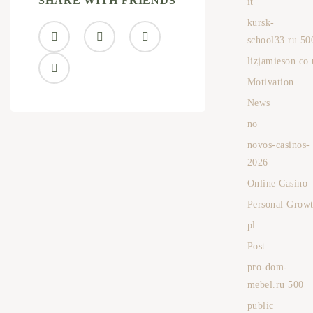
SHARE WITH FRIENDS
it
kursk-
school33.ru 50
lizjamieson.co
Motivation
News
no
novos-casinos-
2026
Online Casino
Personal Grow
pl
Post
pro-dom-
mebel.ru 500
public