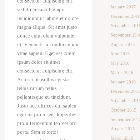
consectetur adipiscing elit,
January 2017
sed do eiusmod tempor
December 201
incididunt ut labore et dolore
November 201
magna aliqua. Sit amet justo
September 201
donec enim diam vulputate
ut. Venenatis a condimentum
August 2016
vitae sapien. Eget est lorem
June 2016
ipsum dolor sit amet
May 2016
consectetur adipiscing elit.
March 2016
Ac orci phasellus egestas
January 2016
tellus rutrum tellus
December 201
pellentesque eu tincidunt.
November 201
Justo nec ultrices dui sapien
October 2015
eget mi proin sed. Imperdiet
September 201
proin fermentum leo vel orci
August 2015
porta. Sem et tortor
March 2015