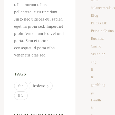
admin
tellus rutrum tellus
balancemeals.c
pellentesque eu tincidunt.
Blog
Justo nec ultrices dui sapien
BLOG DE
eget mi proin sed. Imperdiet
Brionis Casino
proin fermentum leo vel orci
Business
porta. Sem et tortor
Casino
consequat id porta nibh
casino ch
venenatis cras sed.
eng
fi
TAGS
fr
gambling
fun
leadership
gr
life
Health
hu