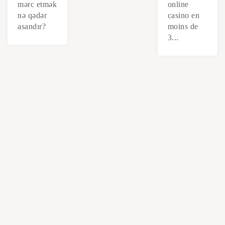
mərc etmək
online
nə qədər
casino en
asandır?
moins de
3...