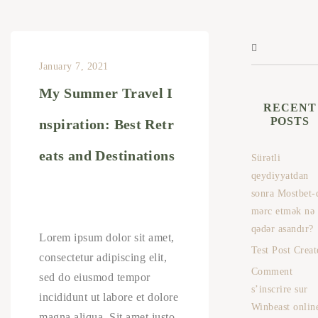
January 7, 2021
My Summer Travel I
RECENT
POSTS
nspiration: Best Retr
eats and Destinations
Sürətli
qeydiyyatdan
sonra Mostbet-
mərc etmək nə
qədər asandır?
Lorem ipsum dolor sit amet,
Test Post Creat
consectetur adipiscing elit,
Comment
sed do eiusmod tempor
s’inscrire sur
incididunt ut labore et dolore
Winbeast onlin
magna aliqua. Sit amet justo